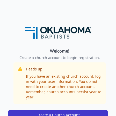
Welcome!
Create a church account to begin registration.
Heads up!
If you have an existing church account, log
in with your user information. You do not
need to create another church account.
Remember, church accounts persist year to
year!
Create a Church Account