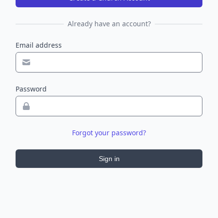
Already have an account?
Email address
Password
Forgot your password?