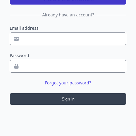
Already have an account?
Email address
Password
Forgot your password?