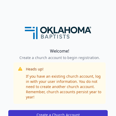
Welcome!
Create a church account to begin registration.
Heads up!
If you have an existing church account, log
in with your user information. You do not
need to create another church account.
Remember, church accounts persist year to
year!
Create a Church Account