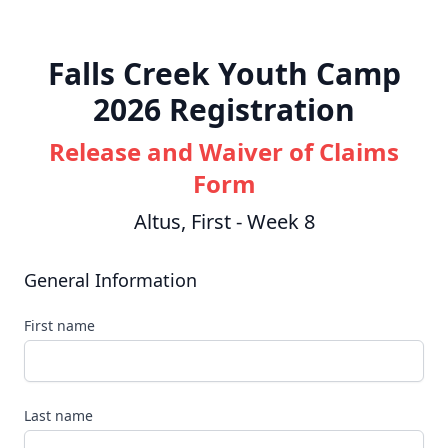
Falls Creek Youth Camp
2026 Registration
Release and Waiver of Claims
Form
Altus, First - Week 8
General Information
First name
Last name