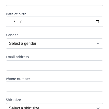
Date of birth
Gender
Email address
Phone number
Shirt size