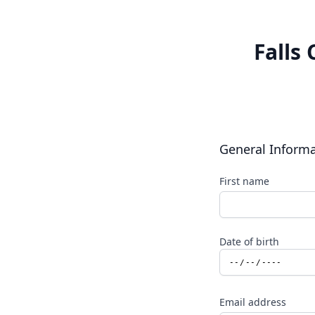
Falls
General Inform
First name
Date of birth
Email address