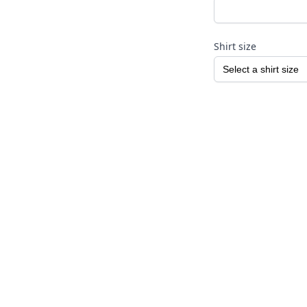
Shirt size