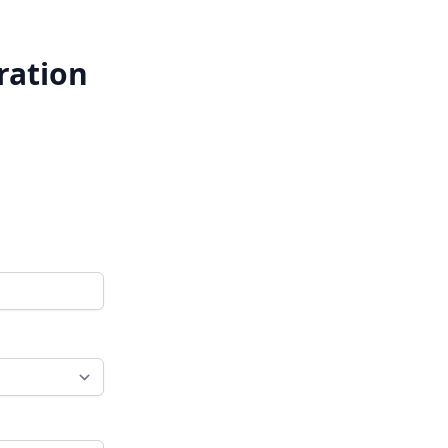
ration