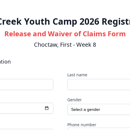
 Creek Youth Camp 2026 Regist
Release and Waiver of Claims Form
Choctaw, First - Week 8
ation
Last name
Gender
Phone number