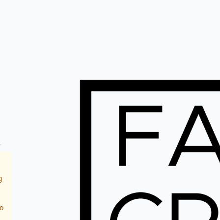
.
g
o