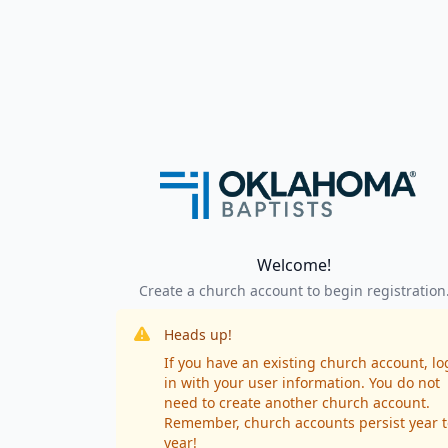
Welcome!
Create a church account to begin registration
Heads up!
If you have an existing church account, lo
in with your user information. You do not
need to create another church account.
Remember, church accounts persist year t
year!