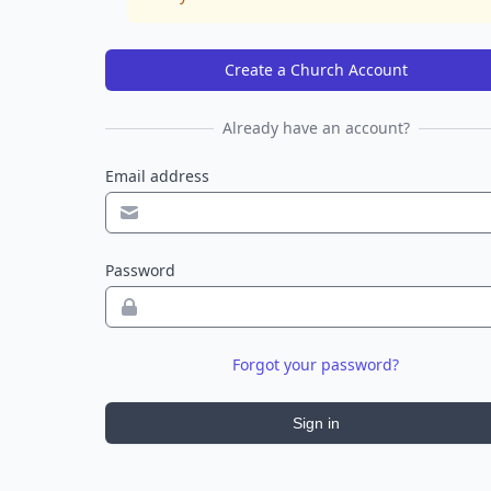
Create a Church Account
Already have an account?
Email address
Password
Forgot your password?